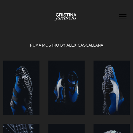
PUMA MOSTRO BY ALEX CASCALLANA